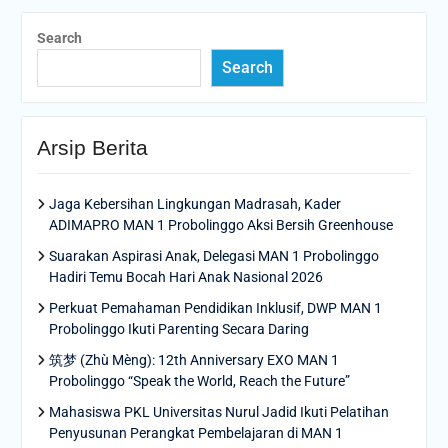
Search
Search
Arsip Berita
Jaga Kebersihan Lingkungan Madrasah, Kader
ADIMAPRO MAN 1 Probolinggo Aksi Bersih Greenhouse
Suarakan Aspirasi Anak, Delegasi MAN 1 Probolinggo
Hadiri Temu Bocah Hari Anak Nasional 2026
Perkuat Pemahaman Pendidikan Inklusif, DWP MAN 1
Probolinggo Ikuti Parenting Secara Daring
筑梦 (Zhù Mèng): 12th Anniversary EXO MAN 1
Probolinggo “Speak the World, Reach the Future”
Mahasiswa PKL Universitas Nurul Jadid Ikuti Pelatihan
Penyusunan Perangkat Pembelajaran di MAN 1