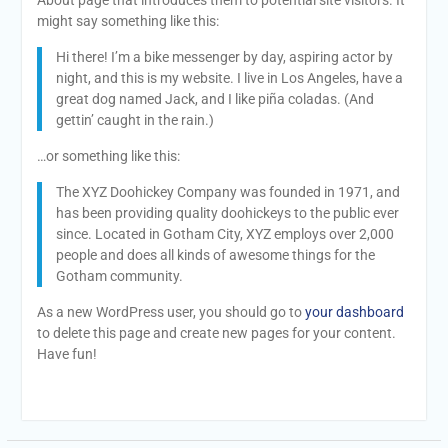
might say something like this:
Hi there! I’m a bike messenger by day, aspiring actor by
night, and this is my website. I live in Los Angeles, have a
great dog named Jack, and I like piña coladas. (And
gettin’ caught in the rain.)
…or something like this:
The XYZ Doohickey Company was founded in 1971, and
has been providing quality doohickeys to the public ever
since. Located in Gotham City, XYZ employs over 2,000
people and does all kinds of awesome things for the
Gotham community.
As a new WordPress user, you should go to
your dashboard
to delete this page and create new pages for your content.
Have fun!