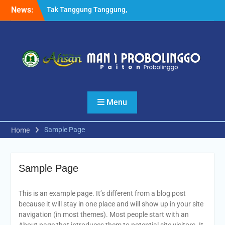
Skip
News:
Tak Tanggung Tanggung,
to
Pesilat MANSAPRO Rebut 6
content
Medali Tingkat Nasional
Sekaligus
Kabid Pendma Kemenag
Jatim Launching Kelas
Keterampilan Otomotif
MAN 1 Probolinggo
Setelah MoU dengan UM,
Menu
MAN 1 Probolinggo
Melakukan Hal Serupa
dengan UIN KHAS Jember
Sample Page
Home
Sample Page
This is an example page. It’s different from a blog post
because it will stay in one place and will show up in your site
navigation (in most themes). Most people start with an
About page that introduces them to potential site visitors. It